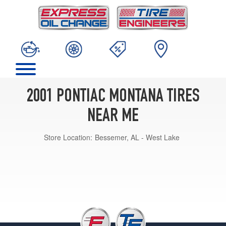
2001 PONTIAC MONTANA TIRES
NEAR ME
Store Location:
Bessemer, AL - West Lake