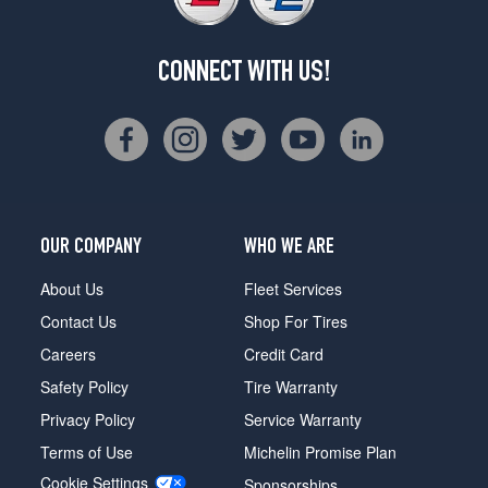
CONNECT WITH US!
OUR COMPANY
WHO WE ARE
About Us
Fleet Services
Contact Us
Shop For Tires
Careers
Credit Card
Safety Policy
Tire Warranty
Privacy Policy
Service Warranty
Terms of Use
Michelin Promise Plan
Cookie Settings
Sponsorships