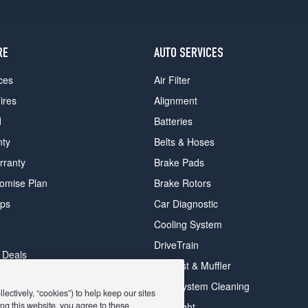
RE
AUTO SERVICES
ces
Air Filter
ires
Alignment
d
Batteries
nty
Belts & Hoses
rranty
Brake Pads
romise Plan
Brake Rotors
ips
Car Diagnostic
Cooling System
DriveTrain
 Deals
Exhaust & Muffler
y Deals
Fuel System Cleaning
ectively, “cookies”) to help keep our sites
ay Deals
ng this website, you agree to these
Headlight