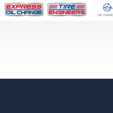
OIL CHAN