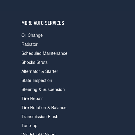
users
can
use
touch
MORE AUTO SERVICES
and
swipe
Oil Change
gestures.
Radiator
Scheduled Maintenance
Shocks Struts
Alternator & Starter
State Inspection
Steering & Suspension
Tire Repair
Tire Rotation & Balance
Transmission Flush
Tune-up
Windshield Wipers