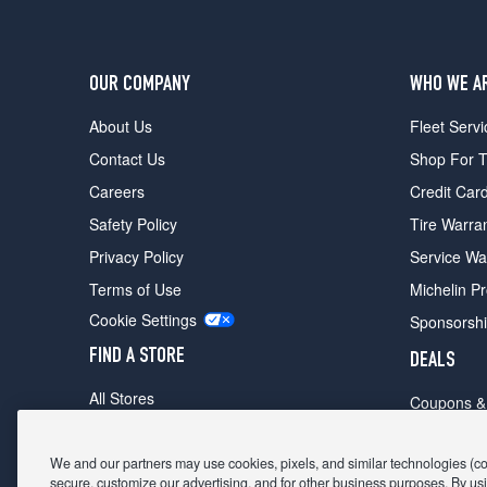
OUR COMPANY
WHO WE A
About Us
Fleet Servi
Contact Us
Shop For T
Careers
Credit Car
Safety Policy
Tire Warra
Privacy Policy
Service Wa
Terms of Use
Michelin P
Cookie Settings
Sponsorsh
FIND A STORE
DEALS
All Stores
Coupons &
Shop For Tires
Fathers Da
Make An Appointment
We and our partners may use cookies, pixels, and similar technologies (coll
Black Frid
secure, customize our advertising, and for other business purposes. By usi