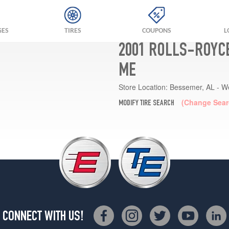
GES
TIRES
COUPONS
L
2001 ROLLS-ROYCE
ME
Store Location:
Bessemer, AL - W
(Change Sear
MODIFY TIRE SEARCH
CONNECT WITH US!