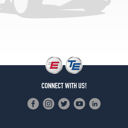
CONNECT WITH US!