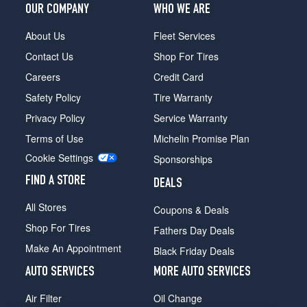
OUR COMPANY
WHO WE ARE
About Us
Fleet Services
Contact Us
Shop For Tires
Careers
Credit Card
Safety Policy
Tire Warranty
Privacy Policy
Service Warranty
Terms of Use
Michelin Promise Plan
Cookie Settings
Sponsorships
FIND A STORE
DEALS
All Stores
Coupons & Deals
Shop For Tires
Fathers Day Deals
Make An Appointment
Black Friday Deals
AUTO SERVICES
MORE AUTO SERVICES
Air Filter
Oil Change