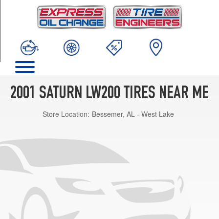
TRIM
Base
Opt
1
(195/65R15)
2001 SATURN LW200 TIRES NEAR ME
Store Location:
Bessemer, AL - West Lake