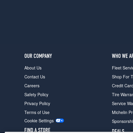
OUR COMPANY
WHO WE A
About Us
Fleet Servi
Contact Us
Shop For T
Careers
Credit Car
Safety Policy
Tire Warra
Privacy Policy
Service Wa
Terms of Use
Michelin P
Cookie Settings
Sponsorsh
FIND A STORE
DEALS