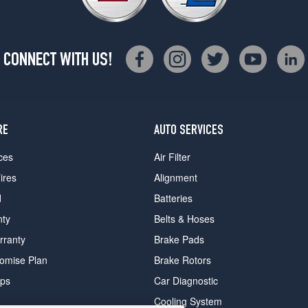
CONNECT WITH US!
RE
AUTO SERVICES
ces
Air Filter
ires
Alignment
d
Batteries
nty
Belts & Hoses
rranty
Brake Pads
romise Plan
Brake Rotors
ips
Car Diagnostic
Cooling System