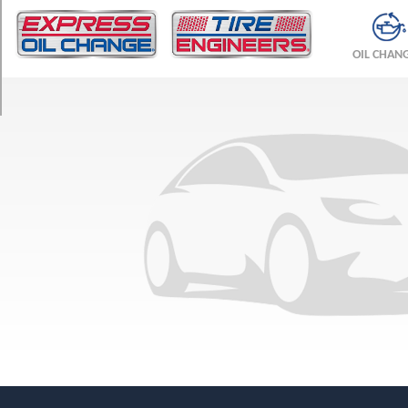
TRIM
Base
OIL CHAN
Opt
1
(185/65R15)