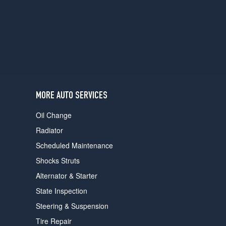
users
can
use
touch
and
swipe
gestures.
MORE AUTO SERVICES
Oil Change
Radiator
Scheduled Maintenance
Shocks Struts
Alternator & Starter
State Inspection
Steering & Suspension
Tire Repair