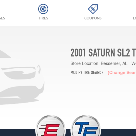
GES
TIRES
COUPONS
L
2001 SATURN SL2 
Store Location:
Bessemer, AL - W
(Change Sear
MODIFY TIRE SEARCH