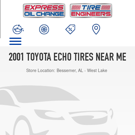
TRIM
Base
Opt
1
(175/65R14)
2001 TOYOTA ECHO TIRES NEAR ME
Store Location:
Bessemer, AL - West Lake