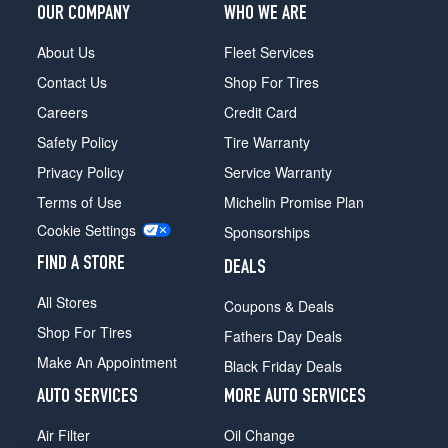
OUR COMPANY
WHO WE ARE
About Us
Fleet Services
Contact Us
Shop For Tires
Careers
Credit Card
Safety Policy
Tire Warranty
Privacy Policy
Service Warranty
Terms of Use
Michelin Promise Plan
Cookie Settings
Sponsorships
FIND A STORE
DEALS
All Stores
Coupons & Deals
Shop For Tires
Fathers Day Deals
Make An Appointment
Black Friday Deals
AUTO SERVICES
MORE AUTO SERVICES
Air Filter
Oil Change