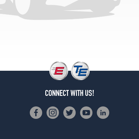
CONNECT WITH US!