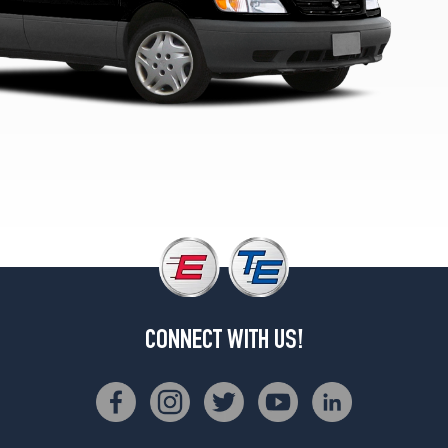
CONNECT WITH US!