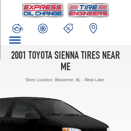
TRIM
CE
Opt
1
(205/70R15)
XLE
Opt
1
2001 TOYOTA SIENNA TIRES NEAR
(215/65R15)
ME
LE
Opt
Store Location:
Bessemer, AL - West Lake
1
(205/70R15)