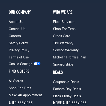
OUR COMPANY
WHO WE ARE
About Us
Fleet Services
Contact Us
Shop For Tires
Careers
Credit Card
Safety Policy
Tire Warranty
Privacy Policy
Service Warranty
Terms of Use
Michelin Promise Plan
Cookie Settings
Sponsorships
FIND A STORE
DEALS
All Stores
Coupons & Deals
Shop For Tires
Fathers Day Deals
Make An Appointment
Black Friday Deals
AUTO SERVICES
MORE AUTO SERVICES