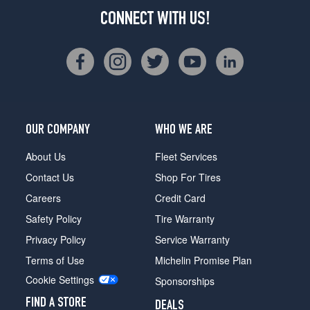
CONNECT WITH US!
OUR COMPANY
WHO WE ARE
About Us
Fleet Services
Contact Us
Shop For Tires
Careers
Credit Card
Safety Policy
Tire Warranty
Privacy Policy
Service Warranty
Terms of Use
Michelin Promise Plan
Cookie Settings
Sponsorships
FIND A STORE
DEALS