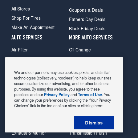
All Stores
Coupons & Deals
Shop For Tires
Fathers Day Deals
Make An Appointment
Black Friday Deals
AUTO SERVICES
MORE AUTO SERVICES
Air Filter
Oil Change
Alignment
Radiator
Batteries
Scheduled Maintenance
We and our partners may use cookies, pixels, and similar
Belts & Hoses
Shocks Struts
technologies (collectively, “cookies”) to help keep our sites
secure, customize our advertising, and for other business
Brake Pads
Alternator & Starter
purposes. By using this website, you agree to these
practices and our
Privacy Policy
and
Terms of Use
. You
Brake Rotors
State Inspection
can change your preferences by clicking the “Your Privacy
Car Diagnostic
Steering & Suspension
Choices” link in the footer of our sites or clicking here:
Cooling System
Tire Repair
Dismiss
DriveTrain
Tire Rotation & Balance
Exhaust & Muffler
Transmission Flush