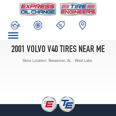
2001 VOLVO V40 TIRES NEAR ME
Store Location:
Bessemer, AL - West Lake