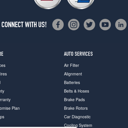
CONNECT WITH US!
RE
AUTO SERVICES
ces
Air Filter
ires
Alignment
d
Batteries
nty
Belts & Hoses
rranty
Brake Pads
romise Plan
Brake Rotors
ips
Car Diagnostic
Cooling System