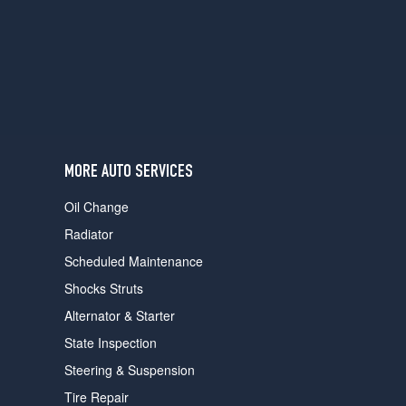
users
can
use
touch
and
swipe
gestures.
MORE AUTO SERVICES
Oil Change
Radiator
Scheduled Maintenance
Shocks Struts
Alternator & Starter
State Inspection
Steering & Suspension
Tire Repair