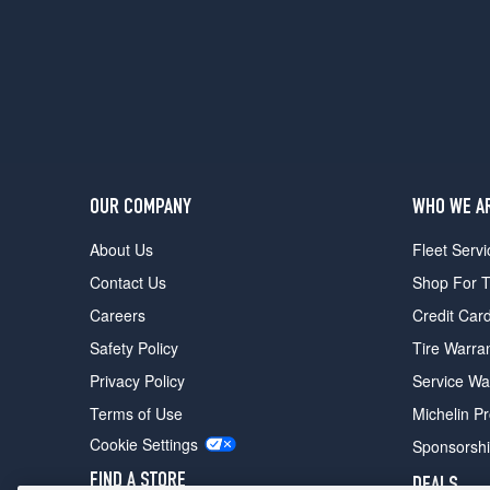
OUR COMPANY
WHO WE A
About Us
Fleet Servi
Contact Us
Shop For T
Careers
Credit Car
Safety Policy
Tire Warra
Privacy Policy
Service Wa
Terms of Use
Michelin P
Cookie Settings
Sponsorsh
FIND A STORE
DEALS