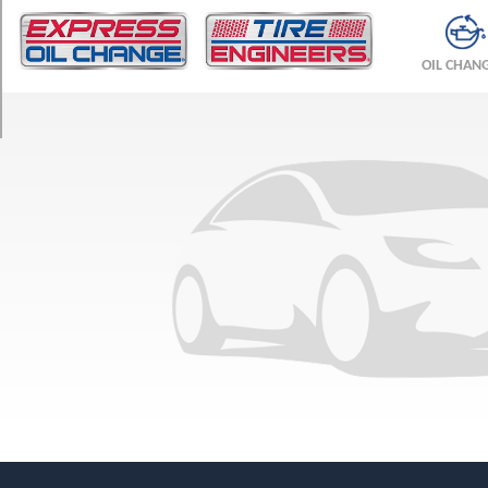
TRIM
Base
OIL CHAN
Opt
1
(205/50R17)