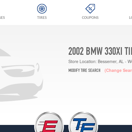
GES
TIRES
COUPONS
L
2002 BMW 330XI T
Store Location:
Bessemer, AL - W
(Change Sear
MODIFY TIRE SEARCH