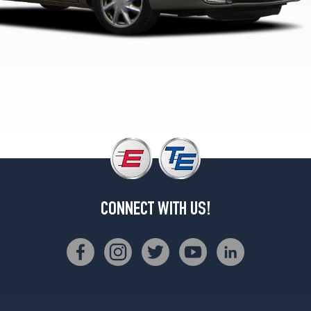
CONNECT WITH US!