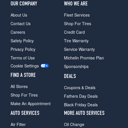
OUR COMPANY
WHO WE ARE
About Us
Fleet Services
Contact Us
Shop For Tires
Careers
Credit Card
Safety Policy
Tire Warranty
Privacy Policy
Service Warranty
Terms of Use
Michelin Promise Plan
Cookie Settings
Sponsorships
FIND A STORE
DEALS
All Stores
Coupons & Deals
Shop For Tires
Fathers Day Deals
Make An Appointment
Black Friday Deals
AUTO SERVICES
MORE AUTO SERVICES
Air Filter
Oil Change