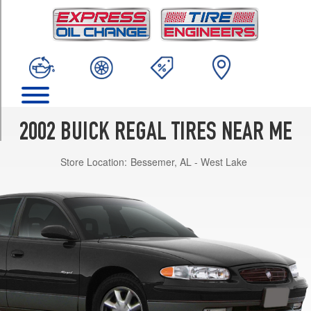
TRIM
GS
Opt
1
(225/60R16)
LS
Opt
1
2002 BUICK REGAL TIRES NEAR ME
(215/70R15)
Store Location:
Bessemer, AL - West Lake
LS
w/Performance
Pkg.
Opt
1
(225/60R16)