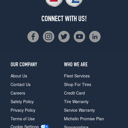
CONNECT WITH US!
OUR COMPANY
WHO WE ARE
About Us
Fleet Services
Contact Us
Shop For Tires
Careers
Credit Card
Safety Policy
Tire Warranty
Privacy Policy
Service Warranty
Terms of Use
Michelin Promise Plan
Cookie Settings
Sponsorships