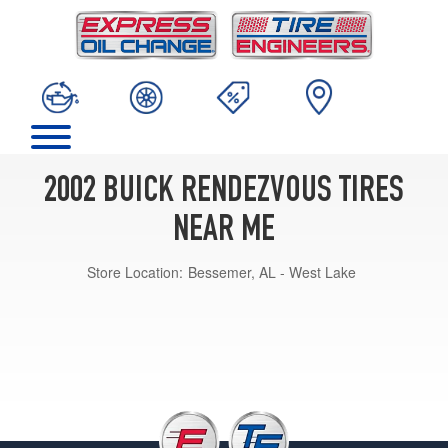
2002 BUICK RENDEZVOUS TIRES
NEAR ME
Store Location:
Bessemer, AL - West Lake