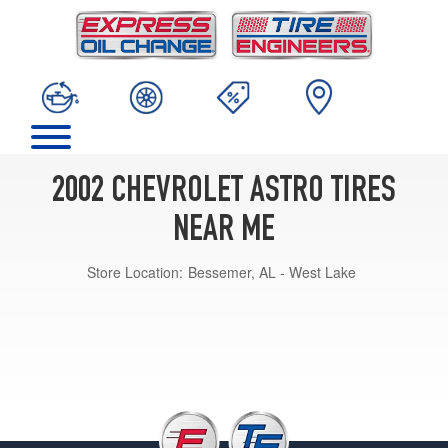
2002 CHEVROLET ASTRO TIRES
NEAR ME
Store Location:
Bessemer, AL - West Lake