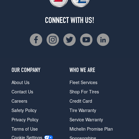
CONNECT WITH US!
OUR COMPANY
WHO WE ARE
About Us
Fleet Services
Contact Us
Shop For Tires
Careers
Credit Card
Safety Policy
Tire Warranty
Privacy Policy
Service Warranty
Terms of Use
Michelin Promise Plan
Cookie Settings
Sponsorships