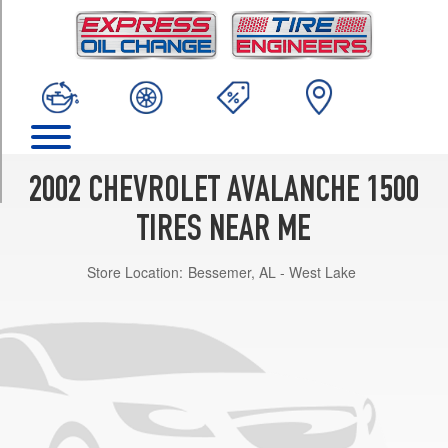
TRIM
Base
Opt
1
(265/70R16)
Base
Opt
2
2002 CHEVROLET AVALANCHE 1500
(265/70R17)
TIRES NEAR ME
On
Road
Store Location:
Bessemer, AL - West Lake
Edition
Opt
1
(265/70R17)
Z71
Opt
1
(265/70R17)