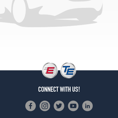
North
Face
4x4
Opt
1
(265/70R17)
CONNECT WITH US!