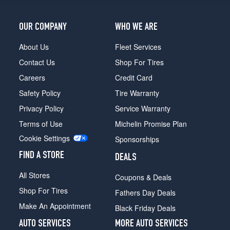
OUR COMPANY
WHO WE ARE
About Us
Fleet Services
Contact Us
Shop For Tires
Careers
Credit Card
Safety Policy
Tire Warranty
Privacy Policy
Service Warranty
Terms of Use
Michelin Promise Plan
Cookie Settings
Sponsorships
FIND A STORE
DEALS
All Stores
Coupons & Deals
Shop For Tires
Fathers Day Deals
Make An Appointment
Black Friday Deals
AUTO SERVICES
MORE AUTO SERVICES