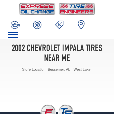
2002 CHEVROLET IMPALA TIRES
NEAR ME
Store Location:
Bessemer, AL - West Lake