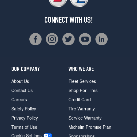
CONNECT WITH US!
OUR COMPANY
WHO WE ARE
About Us
Fleet Services
Contact Us
Shop For Tires
Careers
Credit Card
Safety Policy
Tire Warranty
Privacy Policy
Service Warranty
Terms of Use
Michelin Promise Plan
Cookie Settings
Sponsorships