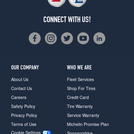
CONNECT WITH US!
OUR COMPANY
WHO WE ARE
About Us
Fleet Services
Contact Us
Shop For Tires
Careers
Credit Card
Safety Policy
Tire Warranty
Privacy Policy
Service Warranty
Terms of Use
Michelin Promise Plan
Cookie Settings
Sponsorships