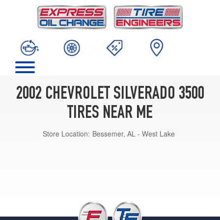
2002 CHEVROLET SILVERADO 3500
TIRES NEAR ME
Store Location:
Bessemer, AL - West Lake