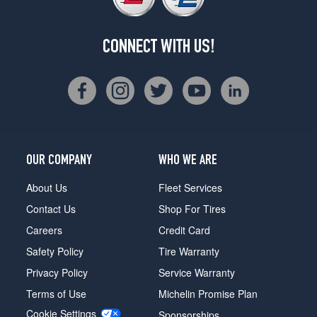
CONNECT WITH US!
OUR COMPANY
WHO WE ARE
About Us
Fleet Services
Contact Us
Shop For Tires
Careers
Credit Card
Safety Policy
Tire Warranty
Privacy Policy
Service Warranty
Terms of Use
Michelin Promise Plan
Cookie Settings
Sponsorships