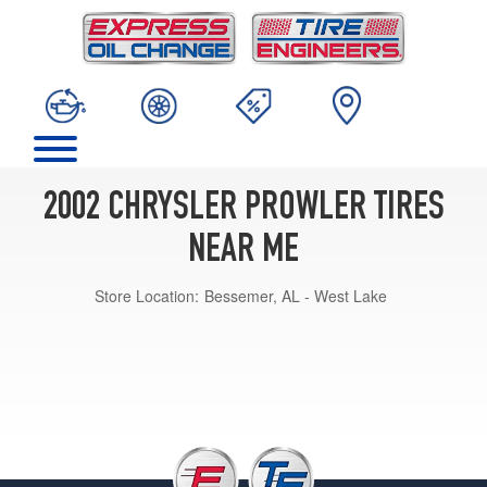
2002 CHRYSLER PROWLER TIRES
NEAR ME
Store Location:
Bessemer, AL - West Lake