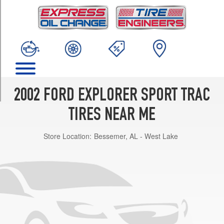
TRIM
XL
Value
Opt
1
(235/70R16)
XL
Choice
2002 FORD EXPLORER SPORT TRAC
Opt
1
TIRES NEAR ME
(235/70R16)
Store Location:
Bessemer, AL - West Lake
XL
Choice
Opt
2
(255/70R16)
XL
Premium
Opt
1