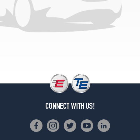
(255/70R16)
CONNECT WITH US!