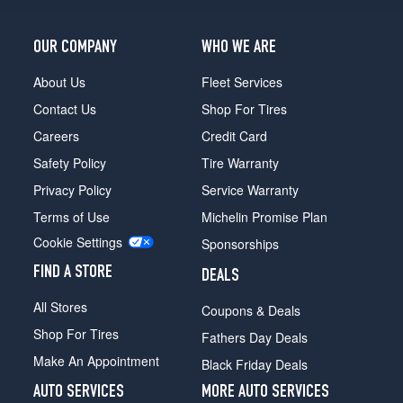
OUR COMPANY
WHO WE ARE
About Us
Fleet Services
Contact Us
Shop For Tires
Careers
Credit Card
Safety Policy
Tire Warranty
Privacy Policy
Service Warranty
Terms of Use
Michelin Promise Plan
Cookie Settings
Sponsorships
FIND A STORE
DEALS
All Stores
Coupons & Deals
Shop For Tires
Fathers Day Deals
Make An Appointment
Black Friday Deals
AUTO SERVICES
MORE AUTO SERVICES