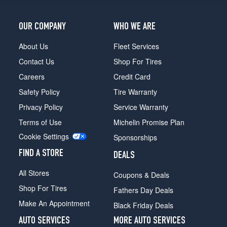
OUR COMPANY
WHO WE ARE
About Us
Fleet Services
Contact Us
Shop For Tires
Careers
Credit Card
Safety Policy
Tire Warranty
Privacy Policy
Service Warranty
Terms of Use
Michelin Promise Plan
Cookie Settings
Sponsorships
FIND A STORE
DEALS
All Stores
Coupons & Deals
Shop For Tires
Fathers Day Deals
Make An Appointment
Black Friday Deals
AUTO SERVICES
MORE AUTO SERVICES