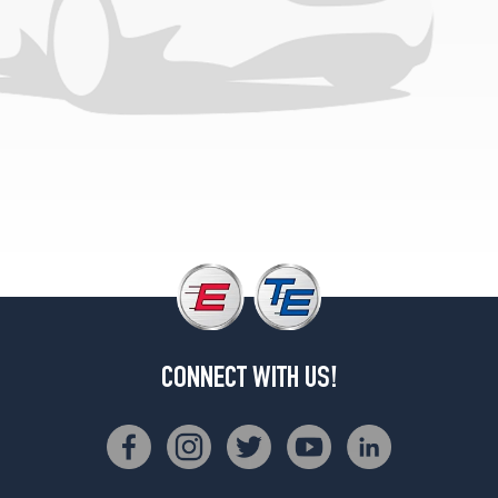
CONNECT WITH US!