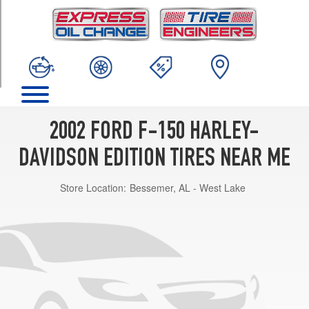
TRIM
Base
Opt
1
(275/45R20)
2002 FORD F-150 HARLEY-
DAVIDSON EDITION TIRES NEAR ME
Store Location:
Bessemer, AL - West Lake