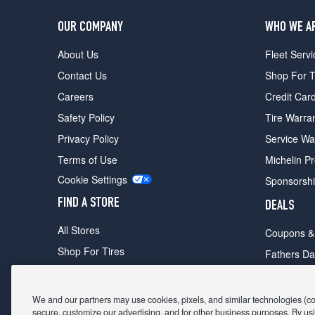
OUR COMPANY
WHO WE A
About Us
Fleet Servi
Contact Us
Shop For T
Careers
Credit Car
Safety Policy
Tire Warra
Privacy Policy
Service Wa
Terms of Use
Michelin P
Cookie Settings
Sponsorsh
FIND A STORE
DEALS
All Stores
Coupons &
Shop For Tires
Fathers Da
Make An Appointment
Black Frid
We and our partners may use cookies, pixels, and similar technologies (coll
secure, customize our advertising, and for other business purposes. By usi