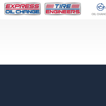
OIL CHAN