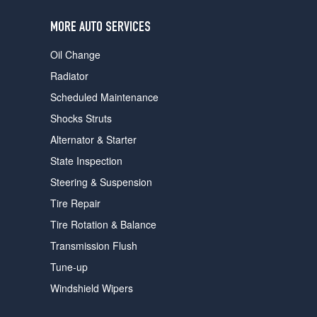
users
can
MORE AUTO SERVICES
use
touch
Oil Change
and
swipe
Radiator
gestures.
Scheduled Maintenance
Shocks Struts
Alternator & Starter
State Inspection
Steering & Suspension
Tire Repair
Tire Rotation & Balance
Transmission Flush
Tune-up
Windshield Wipers