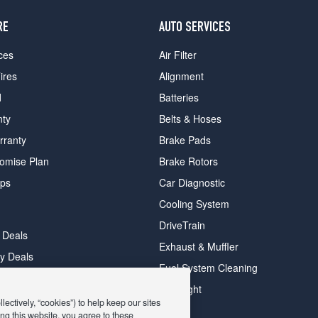
RE
AUTO SERVICES
ces
Air Filter
ires
Alignment
d
Batteries
nty
Belts & Hoses
rranty
Brake Pads
romise Plan
Brake Rotors
ips
Car Diagnostic
Cooling System
DriveTrain
 Deals
Exhaust & Muffler
y Deals
Fuel System Cleaning
ay Deals
Headlight
ectively, “cookies”) to help keep our sites
ng this website, you agree to these