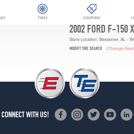
GES
TIRES
COUPONS
L
2002 FORD F-150 
Store Location:
Bessemer, AL - W
(Change Sear
MODIFY TIRE SEARCH
CONNECT WITH US!