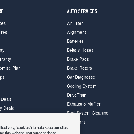
RE
AUTO SERVICES
ces
Air Filter
ires
Alignment
d
Batteries
nty
Belts & Hoses
rranty
Brake Pads
romise Plan
Brake Rotors
ips
Car Diagnostic
Cooling System
DriveTrain
 Deals
Exhaust & Muffler
y Deals
Fuel System Cleaning
ay Deals
Headlight
ectively, “cookies”) to help keep our sites
ng this website, you agree to these