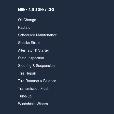
users
can
MORE AUTO SERVICES
use
touch
Oil Change
and
swipe
Radiator
gestures.
Scheduled Maintenance
Shocks Struts
Alternator & Starter
State Inspection
Steering & Suspension
Tire Repair
Tire Rotation & Balance
Transmission Flush
Tune-up
Windshield Wipers