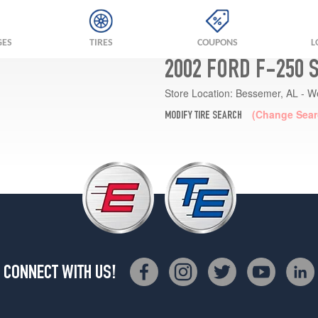
GES
TIRES
COUPONS
L
2002 FORD F-250 
Store Location:
Bessemer, AL - W
(Change Sear
MODIFY TIRE SEARCH
CONNECT WITH US!