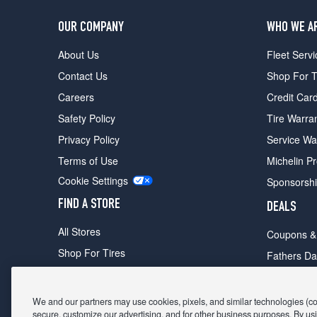
OUR COMPANY
WHO WE A
About Us
Fleet Servi
Contact Us
Shop For T
Careers
Credit Car
Safety Policy
Tire Warra
Privacy Policy
Service Wa
Terms of Use
Michelin P
Cookie Settings
Sponsorsh
FIND A STORE
DEALS
All Stores
Coupons &
Shop For Tires
Fathers Da
Make An Appointment
Black Frid
We and our partners may use cookies, pixels, and similar technologies (coll
secure, customize our advertising, and for other business purposes. By usi