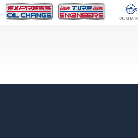
OIL CHAN