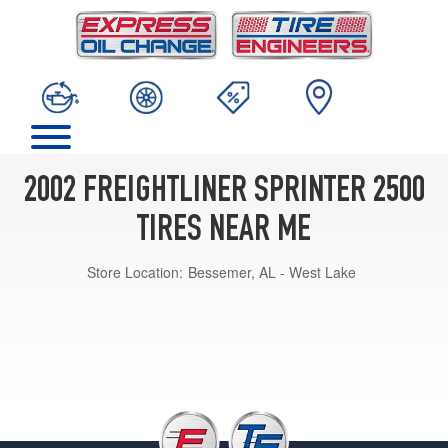
2002 FREIGHTLINER SPRINTER 2500
TIRES NEAR ME
Store Location:
Bessemer, AL - West Lake