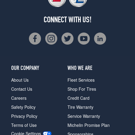
CONNECT WITH US!
OUR COMPANY
WHO WE ARE
About Us
Fleet Services
Contact Us
Shop For Tires
Careers
Credit Card
Safety Policy
Tire Warranty
Privacy Policy
Service Warranty
Terms of Use
Michelin Promise Plan
Cookie Settings
Sponsorships