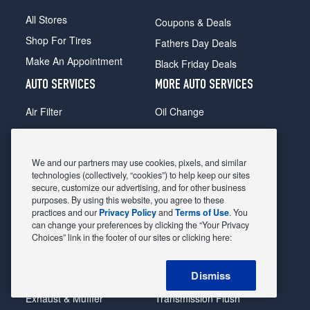
All Stores
Coupons & Deals
Shop For Tires
Fathers Day Deals
Make An Appointment
Black Friday Deals
AUTO SERVICES
MORE AUTO SERVICES
Air Filter
Oil Change
Alignment
Radiator
Batteries
Scheduled Maintenance
We and our partners may use cookies, pixels, and similar
Belts & Hoses
Shocks Struts
technologies (collectively, “cookies”) to help keep our sites
secure, customize our advertising, and for other business
Brake Pads
Alternator & Starter
purposes. By using this website, you agree to these
practices and our
Privacy Policy
and
Terms of Use
. You
Brake Rotors
State Inspection
can change your preferences by clicking the “Your Privacy
Car Diagnostic
Steering & Suspension
Choices” link in the footer of our sites or clicking here:
Cooling System
Tire Repair
Dismiss
DriveTrain
Tire Rotation & Balance
Exhaust & Muffler
Transmission Flush