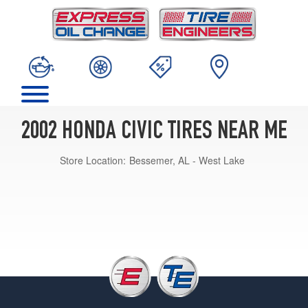
2002 HONDA CIVIC TIRES NEAR ME
Store Location:
Bessemer, AL - West Lake