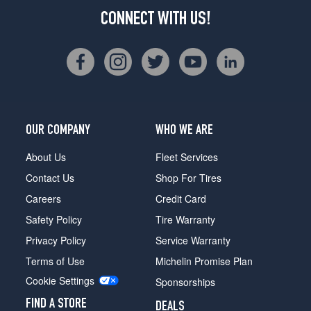
CONNECT WITH US!
OUR COMPANY
WHO WE ARE
About Us
Fleet Services
Contact Us
Shop For Tires
Careers
Credit Card
Safety Policy
Tire Warranty
Privacy Policy
Service Warranty
Terms of Use
Michelin Promise Plan
Cookie Settings
Sponsorships
FIND A STORE
DEALS