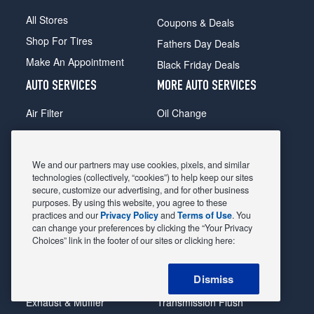
All Stores
Coupons & Deals
Shop For Tires
Fathers Day Deals
Make An Appointment
Black Friday Deals
AUTO SERVICES
MORE AUTO SERVICES
Air Filter
Oil Change
Alignment
Radiator
Batteries
Scheduled Maintenance
We and our partners may use cookies, pixels, and similar
Belts & Hoses
Shocks Struts
technologies (collectively, “cookies”) to help keep our sites
secure, customize our advertising, and for other business
Brake Pads
Alternator & Starter
purposes. By using this website, you agree to these
practices and our
Privacy Policy
and
Terms of Use
. You
Brake Rotors
State Inspection
can change your preferences by clicking the “Your Privacy
Car Diagnostic
Steering & Suspension
Choices” link in the footer of our sites or clicking here:
Cooling System
Tire Repair
Dismiss
DriveTrain
Tire Rotation & Balance
Exhaust & Muffler
Transmission Flush