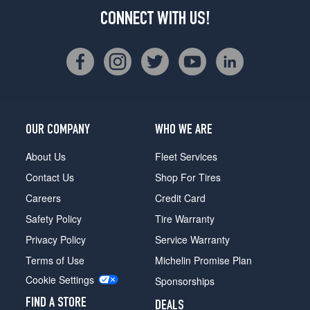
CONNECT WITH US!
OUR COMPANY
WHO WE ARE
About Us
Fleet Services
Contact Us
Shop For Tires
Careers
Credit Card
Safety Policy
Tire Warranty
Privacy Policy
Service Warranty
Terms of Use
Michelin Promise Plan
Cookie Settings
Sponsorships
FIND A STORE
DEALS