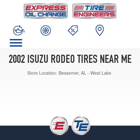
2002 ISUZU RODEO TIRES NEAR ME
Store Location:
Bessemer, AL - West Lake