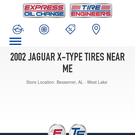
2002 JAGUAR X-TYPE TIRES NEAR
ME
Store Location:
Bessemer, AL - West Lake