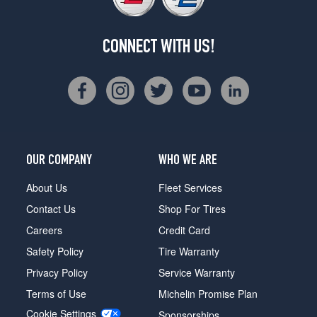
CONNECT WITH US!
OUR COMPANY
WHO WE ARE
About Us
Fleet Services
Contact Us
Shop For Tires
Careers
Credit Card
Safety Policy
Tire Warranty
Privacy Policy
Service Warranty
Terms of Use
Michelin Promise Plan
Cookie Settings
Sponsorships