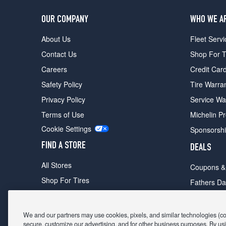
OUR COMPANY
WHO WE A
About Us
Fleet Servi
Contact Us
Shop For T
Careers
Credit Car
Safety Policy
Tire Warra
Privacy Policy
Service Wa
Terms of Use
Michelin P
Cookie Settings
Sponsorsh
FIND A STORE
DEALS
All Stores
Coupons &
Shop For Tires
Fathers Da
Make An Appointment
Black Frid
We and our partners may use cookies, pixels, and similar technologies (coll
secure, customize our advertising, and for other business purposes. By usi