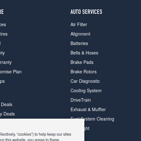
RE
AUTO SERVICES
ces
Air Filter
ires
Alignment
d
Batteries
nty
Belts & Hoses
rranty
Brake Pads
romise Plan
Brake Rotors
ips
Car Diagnostic
Cooling System
DriveTrain
 Deals
Exhaust & Muffler
y Deals
Fuel System Cleaning
ay Deals
Headlight
ectively, “cookies”) to help keep our sites
ng this website, you agree to these