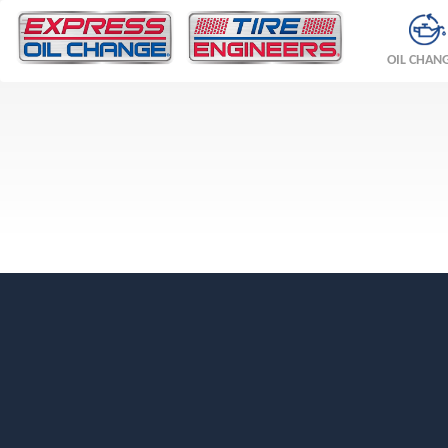
OIL CHAN