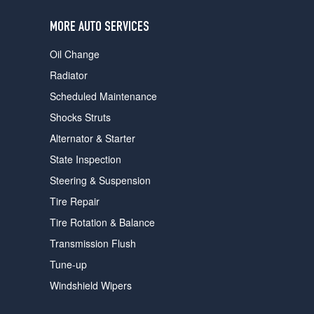
users
can
MORE AUTO SERVICES
use
touch
Oil Change
and
swipe
Radiator
gestures.
Scheduled Maintenance
Shocks Struts
Alternator & Starter
State Inspection
Steering & Suspension
Tire Repair
Tire Rotation & Balance
Transmission Flush
Tune-up
Windshield Wipers