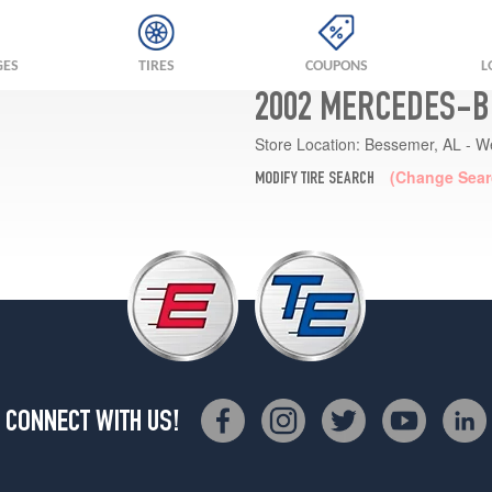
GES
TIRES
COUPONS
L
2002 MERCEDES-BE
Store Location:
Bessemer, AL - W
(Change Sear
MODIFY TIRE SEARCH
CONNECT WITH US!