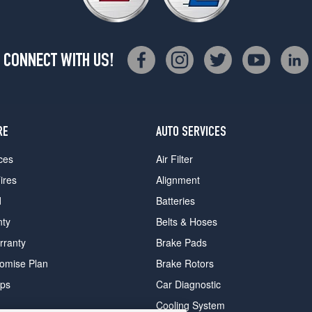
CONNECT WITH US!
RE
AUTO SERVICES
ces
Air Filter
ires
Alignment
d
Batteries
nty
Belts & Hoses
rranty
Brake Pads
romise Plan
Brake Rotors
ips
Car Diagnostic
Cooling System