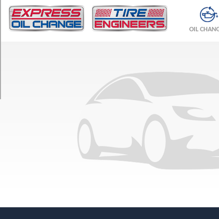
TRIM
Base
OIL CHAN
Front
Opt
1
(225/45R17)
Base
Rear
Opt
1
(245/40R17)