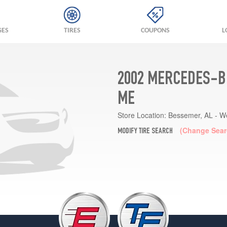
GES
TIRES
COUPONS
L
2002 MERCEDES-B
ME
Store Location:
Bessemer, AL - W
(Change Sear
MODIFY TIRE SEARCH