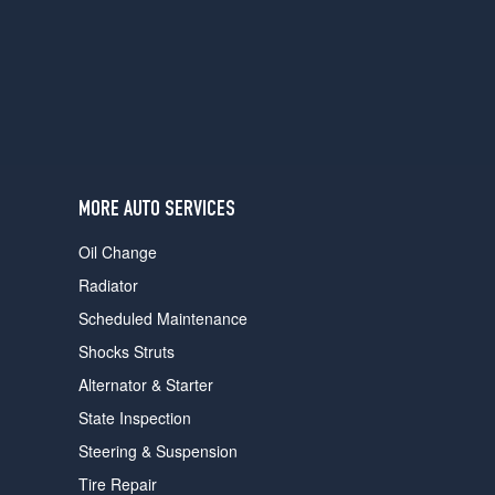
users
can
use
touch
and
swipe
gestures.
MORE AUTO SERVICES
Oil Change
Radiator
Scheduled Maintenance
Shocks Struts
Alternator & Starter
State Inspection
Steering & Suspension
Tire Repair