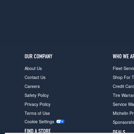
OUR COMPANY
WHO WE A
About Us
Fleet Servi
Contact Us
Shop For T
Careers
Credit Car
Safety Policy
Tire Warra
Privacy Policy
Service Wa
Terms of Use
Michelin P
Cookie Settings
Sponsorsh
FIND A STORE
DEALS