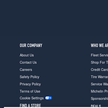
OUR COMPANY
WHO WE A
About Us
Fleet Servi
Contact Us
Shop For T
Careers
Credit Car
Safety Policy
Tire Warra
Privacy Policy
Service Wa
Terms of Use
Michelin P
Cookie Settings
Sponsorsh
FIND A STORE
DEALS