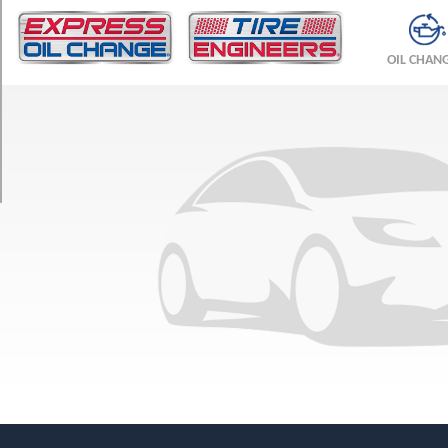
TRIM
ES
OIL CHAN
Opt
1
(215/60R16)
VR-
X
Opt
1
(215/60R16)
LS
Opt
1
(215/60R16)