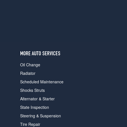
users
can
use
touch
and
swipe
gestures.
MORE AUTO SERVICES
Oil Change
Radiator
Scheduled Maintenance
Shocks Struts
Alternator & Starter
State Inspection
Steering & Suspension
Tire Repair