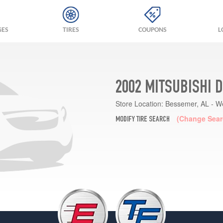
GES
TIRES
COUPONS
L
2002 MITSUBISHI 
Store Location:
Bessemer, AL - W
(Change Sear
MODIFY TIRE SEARCH