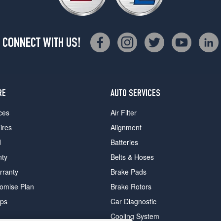
CONNECT WITH US!
RE
AUTO SERVICES
ces
Air Filter
ires
Alignment
d
Batteries
nty
Belts & Hoses
rranty
Brake Pads
romise Plan
Brake Rotors
ips
Car Diagnostic
Cooling System