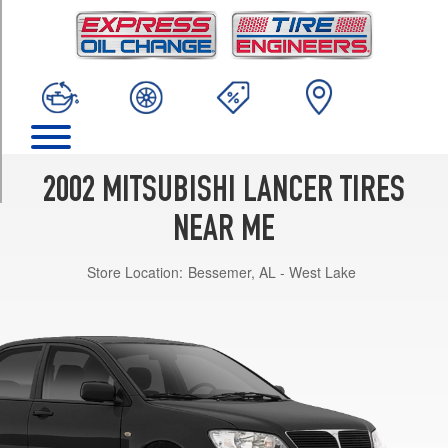
TRIM
ES
Opt
1
(185/65R14)
LS
Opt
1
2002 MITSUBISHI LANCER TIRES
(195/60R15)
NEAR ME
OZ
Rally
Store Location:
Bessemer, AL - West Lake
Opt
1
(195/60R15)