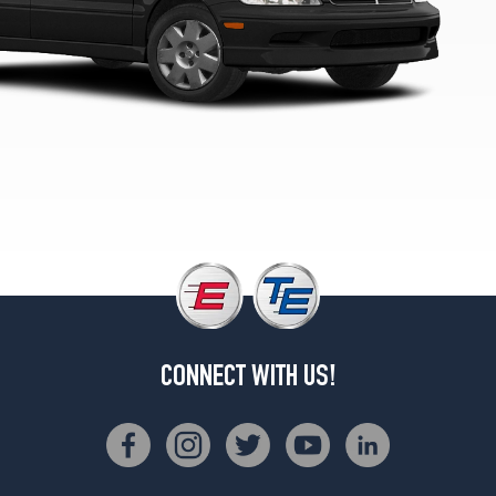
CONNECT WITH US!