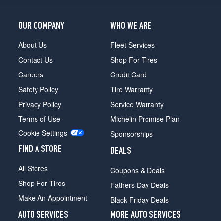
OUR COMPANY
WHO WE ARE
About Us
Fleet Services
Contact Us
Shop For Tires
Careers
Credit Card
Safety Policy
Tire Warranty
Privacy Policy
Service Warranty
Terms of Use
Michelin Promise Plan
Cookie Settings
Sponsorships
FIND A STORE
DEALS
All Stores
Coupons & Deals
Shop For Tires
Fathers Day Deals
Make An Appointment
Black Friday Deals
AUTO SERVICES
MORE AUTO SERVICES