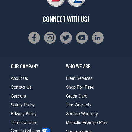
CONNECT WITH US!
OUR COMPANY
WHO WE ARE
About Us
Fleet Services
Contact Us
Shop For Tires
Careers
Credit Card
Safety Policy
Tire Warranty
Privacy Policy
Service Warranty
Terms of Use
Michelin Promise Plan
Cookie Settings
Sponsorships