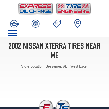
2002 NISSAN XTERRA TIRES NEAR
ME
Store Location:
Bessemer, AL - West Lake