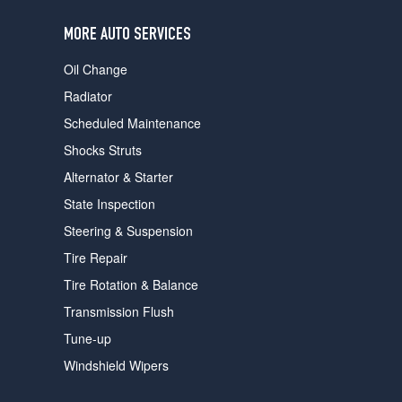
users
can
MORE AUTO SERVICES
use
touch
Oil Change
and
swipe
Radiator
gestures.
Scheduled Maintenance
Shocks Struts
Alternator & Starter
State Inspection
Steering & Suspension
Tire Repair
Tire Rotation & Balance
Transmission Flush
Tune-up
Windshield Wipers