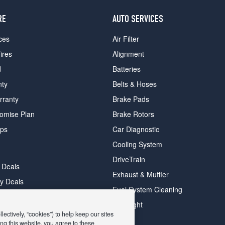
RE
AUTO SERVICES
ces
Air Filter
ires
Alignment
d
Batteries
nty
Belts & Hoses
rranty
Brake Pads
romise Plan
Brake Rotors
ips
Car Diagnostic
Cooling System
DriveTrain
 Deals
Exhaust & Muffler
y Deals
Fuel System Cleaning
ay Deals
Headlight
ectively, “cookies”) to help keep our sites
ng this website, you agree to these