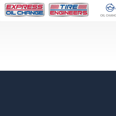
OIL CHAN