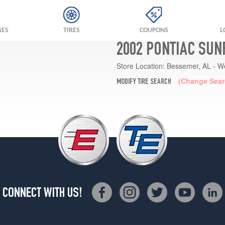
GES
TIRES
COUPONS
L
2002 PONTIAC SUN
Store Location:
Bessemer, AL - W
(Change Sear
MODIFY TIRE SEARCH
CONNECT WITH US!