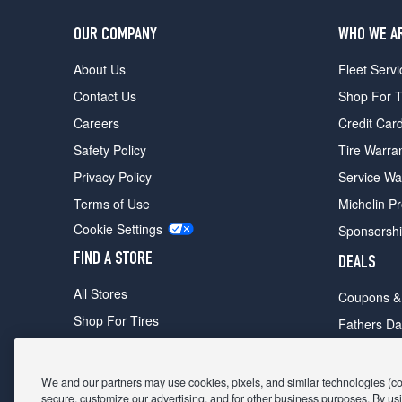
OUR COMPANY
WHO WE A
About Us
Fleet Servi
Contact Us
Shop For T
Careers
Credit Car
Safety Policy
Tire Warra
Privacy Policy
Service Wa
Terms of Use
Michelin P
Cookie Settings
Sponsorsh
FIND A STORE
DEALS
All Stores
Coupons &
Shop For Tires
Fathers Da
Make An Appointment
Black Frid
We and our partners may use cookies, pixels, and similar technologies (coll
secure, customize our advertising, and for other business purposes. By usi