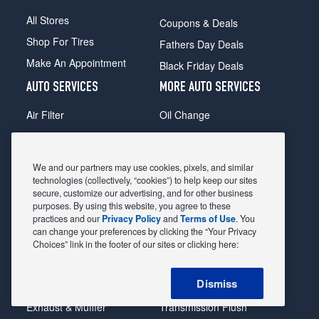
All Stores
Coupons & Deals
Shop For Tires
Fathers Day Deals
Make An Appointment
Black Friday Deals
AUTO SERVICES
MORE AUTO SERVICES
Air Filter
Oil Change
Alignment
Radiator
Batteries
Scheduled Maintenance
We and our partners may use cookies, pixels, and similar
Belts & Hoses
Shocks Struts
technologies (collectively, “cookies”) to help keep our sites
secure, customize our advertising, and for other business
Brake Pads
Alternator & Starter
purposes. By using this website, you agree to these
practices and our
Privacy Policy
and
Terms of Use
. You
Brake Rotors
State Inspection
can change your preferences by clicking the “Your Privacy
Car Diagnostic
Steering & Suspension
Choices” link in the footer of our sites or clicking here:
Cooling System
Tire Repair
Dismiss
DriveTrain
Tire Rotation & Balance
Exhaust & Muffler
Transmission Flush