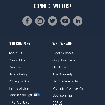
CONNECT WITH US!
OUR COMPANY
WHO WE ARE
About Us
Fleet Services
Contact Us
Shop For Tires
Careers
Credit Card
Safety Policy
Tire Warranty
Privacy Policy
Service Warranty
Terms of Use
Michelin Promise Plan
Cookie Settings
Sponsorships
FIND A STORE
DEALS