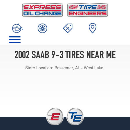
2002 SAAB 9-3 TIRES NEAR ME
Store Location:
Bessemer, AL - West Lake