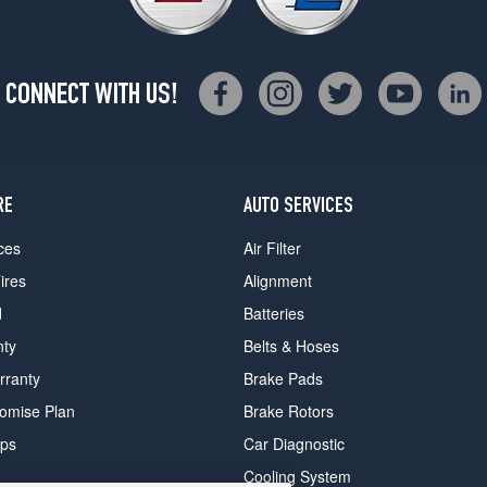
CONNECT WITH US!
RE
AUTO SERVICES
ces
Air Filter
ires
Alignment
d
Batteries
nty
Belts & Hoses
rranty
Brake Pads
romise Plan
Brake Rotors
ips
Car Diagnostic
Cooling System