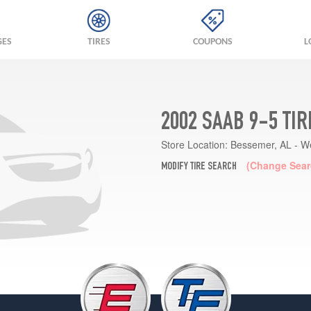
GES
TIRES
COUPONS
L
2002 SAAB 9-5 TI
Store Location:
Bessemer, AL - W
(Change Sear
MODIFY TIRE SEARCH