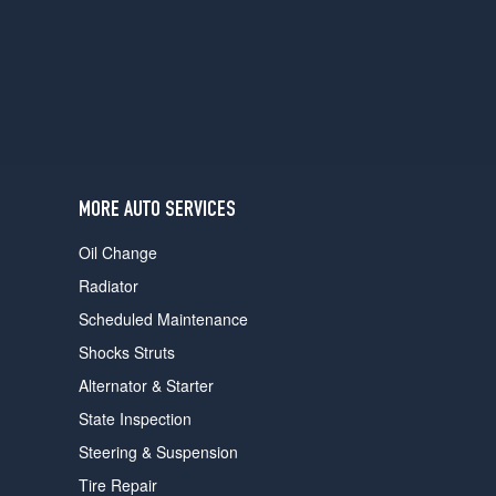
users
can
use
touch
and
swipe
gestures.
MORE AUTO SERVICES
Oil Change
Radiator
Scheduled Maintenance
Shocks Struts
Alternator & Starter
State Inspection
Steering & Suspension
Tire Repair