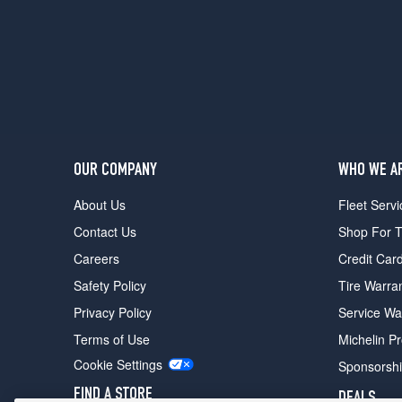
OUR COMPANY
WHO WE A
About Us
Fleet Servi
Contact Us
Shop For T
Careers
Credit Car
Safety Policy
Tire Warra
Privacy Policy
Service Wa
Terms of Use
Michelin P
Cookie Settings
Sponsorsh
FIND A STORE
DEALS