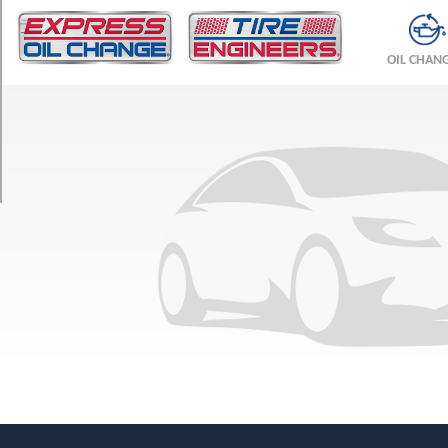
TRIM
Linear
OIL CHAN
Opt
1
(215/55R16)
Arc
Opt
1
(215/55R16)
Aero
Opt
1
(225/45R17)