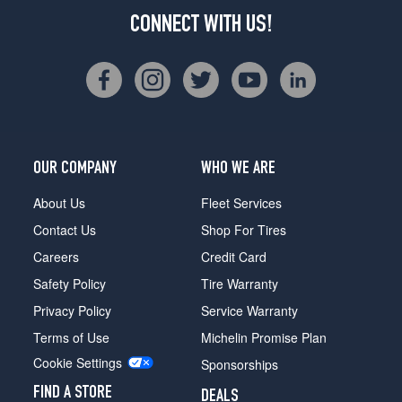
CONNECT WITH US!
OUR COMPANY
WHO WE ARE
About Us
Fleet Services
Contact Us
Shop For Tires
Careers
Credit Card
Safety Policy
Tire Warranty
Privacy Policy
Service Warranty
Terms of Use
Michelin Promise Plan
Cookie Settings
Sponsorships
FIND A STORE
DEALS