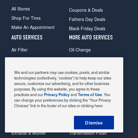
All Stores
Coupons & Deals
Shop For Tires
Fathers Day Deals
Make An Appointment
Black Friday Deals
AUTO SERVICES
MORE AUTO SERVICES
Air Filter
Oil Change
Alignment
Radiator
Batteries
Scheduled Maintenance
We and our partners may use cookies, pixels, and similar
Belts & Hoses
Shocks Struts
technologies (collectively, “cookies”) to help keep our sites
secure, customize our advertising, and for other business
Brake Pads
Alternator & Starter
purposes. By using this website, you agree to these
practices and our
Privacy Policy
and
Terms of Use
. You
Brake Rotors
State Inspection
can change your preferences by clicking the “Your Privacy
Car Diagnostic
Steering & Suspension
Choices” link in the footer of our sites or clicking here:
Cooling System
Tire Repair
Dismiss
DriveTrain
Tire Rotation & Balance
Exhaust & Muffler
Transmission Flush