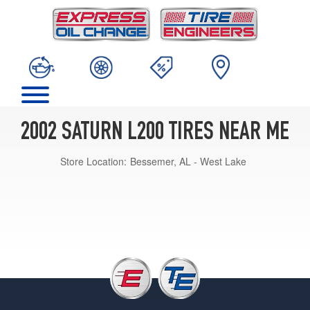
2002 SATURN L200 TIRES NEAR ME
Store Location:
Bessemer, AL - West Lake