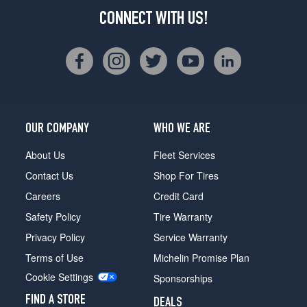
CONNECT WITH US!
OUR COMPANY
WHO WE ARE
About Us
Fleet Services
Contact Us
Shop For Tires
Careers
Credit Card
Safety Policy
Tire Warranty
Privacy Policy
Service Warranty
Terms of Use
Michelin Promise Plan
Cookie Settings
Sponsorships
FIND A STORE
DEALS