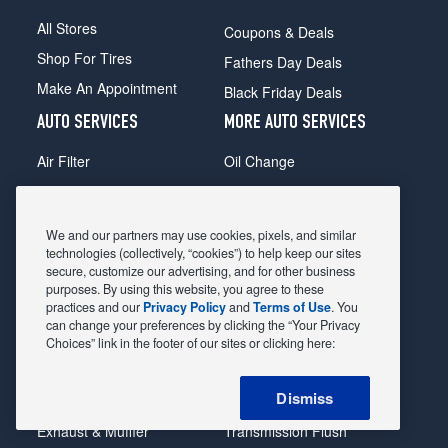
All Stores
Coupons & Deals
Shop For Tires
Fathers Day Deals
Make An Appointment
Black Friday Deals
AUTO SERVICES
MORE AUTO SERVICES
Air Filter
Oil Change
Alignment
Radiator
Batteries
Scheduled Maintenance
We and our partners may use cookies, pixels, and similar
Belts & Hoses
Shocks Struts
technologies (collectively, “cookies”) to help keep our sites
secure, customize our advertising, and for other business
Brake Pads
Alternator & Starter
purposes. By using this website, you agree to these
practices and our
Privacy Policy
and
Terms of Use
. You
Brake Rotors
State Inspection
can change your preferences by clicking the “Your Privacy
Car Diagnostic
Steering & Suspension
Choices” link in the footer of our sites or clicking here:
Cooling System
Tire Repair
Dismiss
DriveTrain
Tire Rotation & Balance
Exhaust & Muffler
Transmission Flush