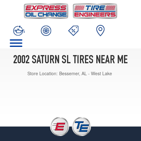
2002 SATURN SL TIRES NEAR ME
Store Location:
Bessemer, AL - West Lake