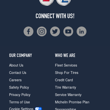
CONNECT WITH US!
OUR COMPANY
WHO WE ARE
About Us
Fleet Services
Contact Us
Shop For Tires
Careers
Credit Card
Safety Policy
Tire Warranty
Privacy Policy
Service Warranty
Terms of Use
Michelin Promise Plan
Cookie Settings
Sponsorships