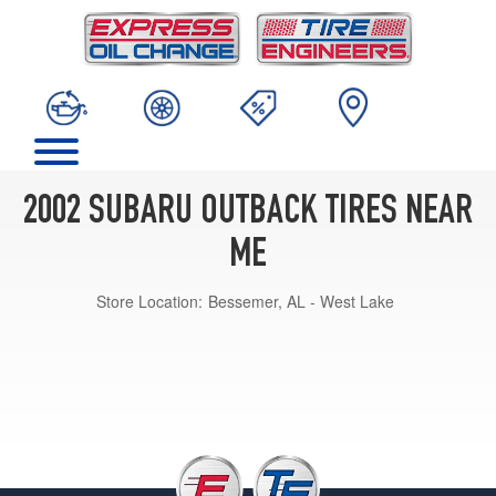
2002 SUBARU OUTBACK TIRES NEAR
ME
Store Location:
Bessemer, AL - West Lake