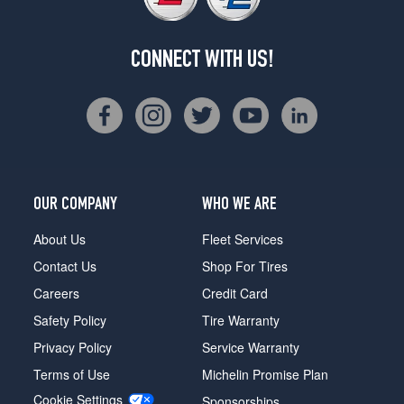
CONNECT WITH US!
OUR COMPANY
WHO WE ARE
About Us
Fleet Services
Contact Us
Shop For Tires
Careers
Credit Card
Safety Policy
Tire Warranty
Privacy Policy
Service Warranty
Terms of Use
Michelin Promise Plan
Cookie Settings
Sponsorships