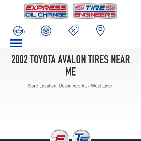
2002 TOYOTA AVALON TIRES NEAR
ME
Store Location:
Bessemer, AL - West Lake