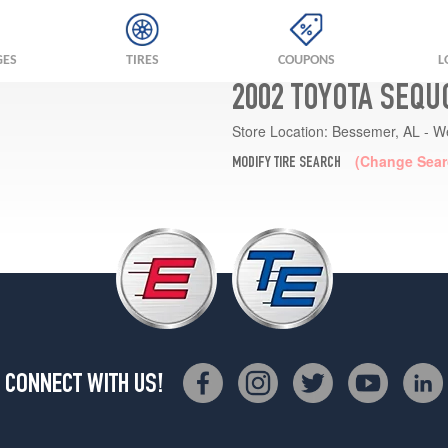
GES
TIRES
COUPONS
L
2002 TOYOTA SEQU
Store Location:
Bessemer, AL - W
(Change Sear
MODIFY TIRE SEARCH
CONNECT WITH US!