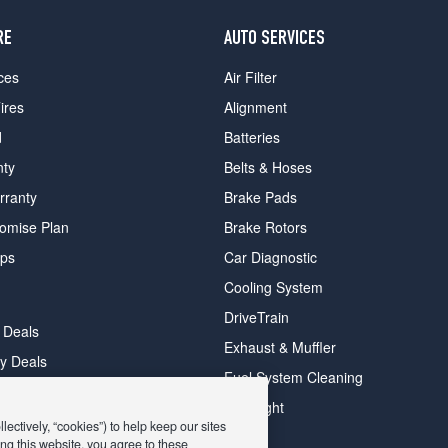
RE
AUTO SERVICES
ces
Air Filter
ires
Alignment
d
Batteries
nty
Belts & Hoses
rranty
Brake Pads
romise Plan
Brake Rotors
ips
Car Diagnostic
Cooling System
DriveTrain
 Deals
Exhaust & Muffler
y Deals
Fuel System Cleaning
ay Deals
Headlight
ectively, “cookies”) to help keep our sites
ng this website, you agree to these