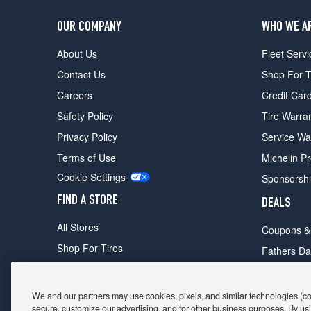
OUR COMPANY
WHO WE A
About Us
Fleet Servi
Contact Us
Shop For T
Careers
Credit Car
Safety Policy
Tire Warra
Privacy Policy
Service Wa
Terms of Use
Michelin P
Cookie Settings
Sponsorsh
FIND A STORE
DEALS
All Stores
Coupons &
Shop For Tires
Fathers Da
Make An Appointment
Black Frid
We and our partners may use cookies, pixels, and similar technologies (coll
secure, customize our advertising, and for other business purposes. By usi