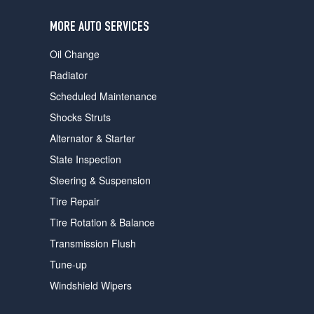
users
can
MORE AUTO SERVICES
use
touch
Oil Change
and
swipe
Radiator
gestures.
Scheduled Maintenance
Shocks Struts
Alternator & Starter
State Inspection
Steering & Suspension
Tire Repair
Tire Rotation & Balance
Transmission Flush
Tune-up
Windshield Wipers