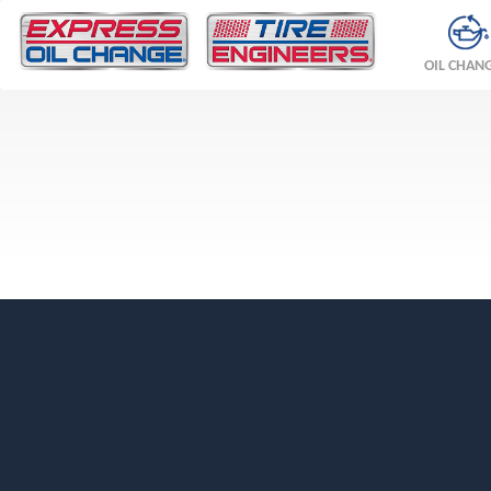
OIL CHAN