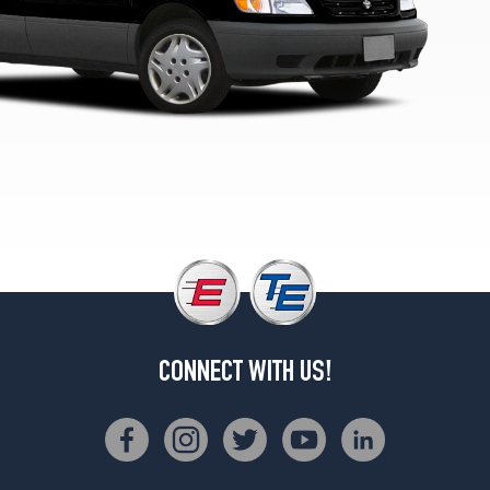
CONNECT WITH US!