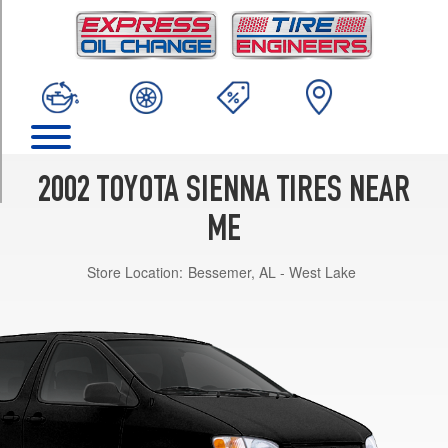
TRIM
CE
Opt
1
(205/70R15)
LE
Opt
1
2002 TOYOTA SIENNA TIRES NEAR
(205/70R15)
ME
XLE
Opt
Store Location:
Bessemer, AL - West Lake
1
(215/65R15)