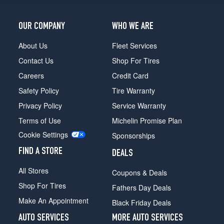
OUR COMPANY
WHO WE ARE
About Us
Fleet Services
Contact Us
Shop For Tires
Careers
Credit Card
Safety Policy
Tire Warranty
Privacy Policy
Service Warranty
Terms of Use
Michelin Promise Plan
Cookie Settings
Sponsorships
FIND A STORE
DEALS
All Stores
Coupons & Deals
Shop For Tires
Fathers Day Deals
Make An Appointment
Black Friday Deals
AUTO SERVICES
MORE AUTO SERVICES