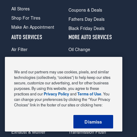
All Stores
Coupons & Deals
Shop For Tires
Fathers Day Deals
Make An Appointment
Black Friday Deals
AUTO SERVICES
MORE AUTO SERVICES
Air Filter
Oil Change
Alignment
Radiator
Batteries
Scheduled Maintenance
We and our partners may use cookies, pixels, and similar
Belts & Hoses
Shocks Struts
technologies (collectively, “cookies”) to help keep our sites
secure, customize our advertising, and for other business
Brake Pads
Alternator & Starter
purposes. By using this website, you agree to these
practices and our
Privacy Policy
and
Terms of Use
. You
Brake Rotors
State Inspection
can change your preferences by clicking the “Your Privacy
Car Diagnostic
Steering & Suspension
Choices” link in the footer of our sites or clicking here:
Cooling System
Tire Repair
Dismiss
DriveTrain
Tire Rotation & Balance
Exhaust & Muffler
Transmission Flush