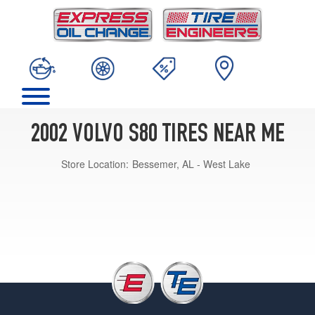
2002 VOLVO S80 TIRES NEAR ME
Store Location:
Bessemer, AL - West Lake