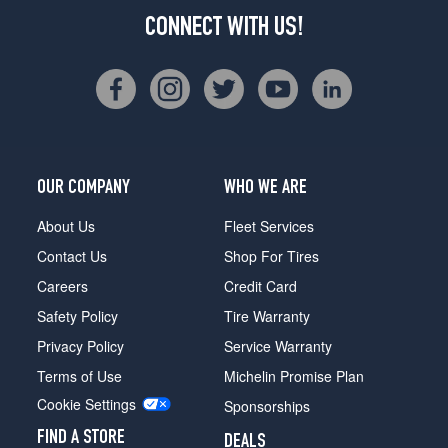
CONNECT WITH US!
OUR COMPANY
WHO WE ARE
About Us
Fleet Services
Contact Us
Shop For Tires
Careers
Credit Card
Safety Policy
Tire Warranty
Privacy Policy
Service Warranty
Terms of Use
Michelin Promise Plan
Cookie Settings
Sponsorships
FIND A STORE
DEALS