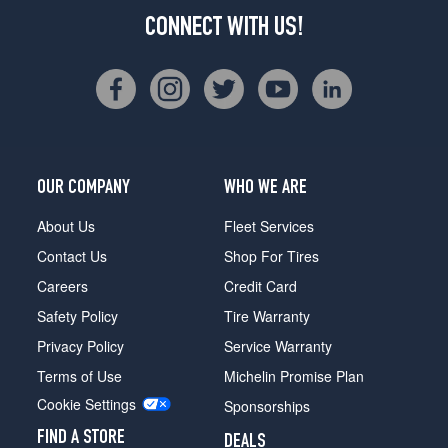
CONNECT WITH US!
OUR COMPANY
WHO WE ARE
About Us
Fleet Services
Contact Us
Shop For Tires
Careers
Credit Card
Safety Policy
Tire Warranty
Privacy Policy
Service Warranty
Terms of Use
Michelin Promise Plan
Cookie Settings
Sponsorships
FIND A STORE
DEALS