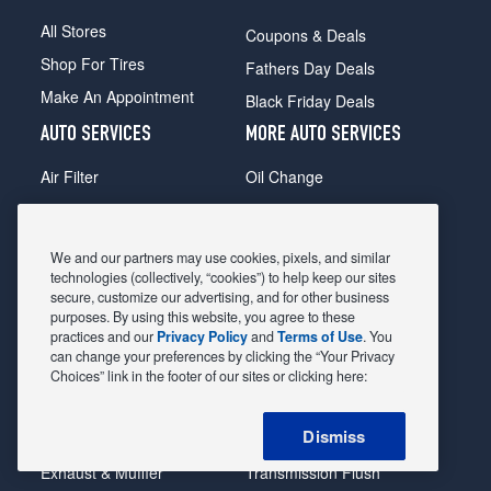
All Stores
Coupons & Deals
Shop For Tires
Fathers Day Deals
Make An Appointment
Black Friday Deals
AUTO SERVICES
MORE AUTO SERVICES
Air Filter
Oil Change
Alignment
Radiator
Batteries
Scheduled Maintenance
We and our partners may use cookies, pixels, and similar
Belts & Hoses
Shocks Struts
technologies (collectively, “cookies”) to help keep our sites
secure, customize our advertising, and for other business
Brake Pads
Alternator & Starter
purposes. By using this website, you agree to these
practices and our
Privacy Policy
and
Terms of Use
. You
Brake Rotors
State Inspection
can change your preferences by clicking the “Your Privacy
Car Diagnostic
Steering & Suspension
Choices” link in the footer of our sites or clicking here:
Cooling System
Tire Repair
Dismiss
DriveTrain
Tire Rotation & Balance
Exhaust & Muffler
Transmission Flush