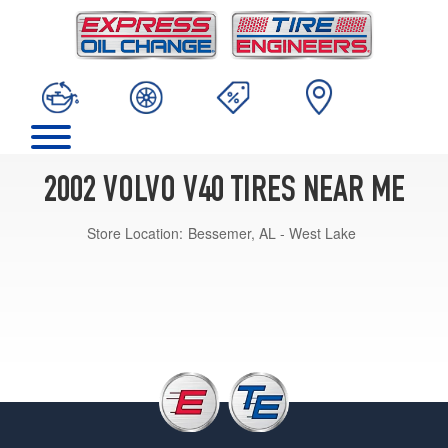
2002 VOLVO V40 TIRES NEAR ME
Store Location:
Bessemer, AL - West Lake