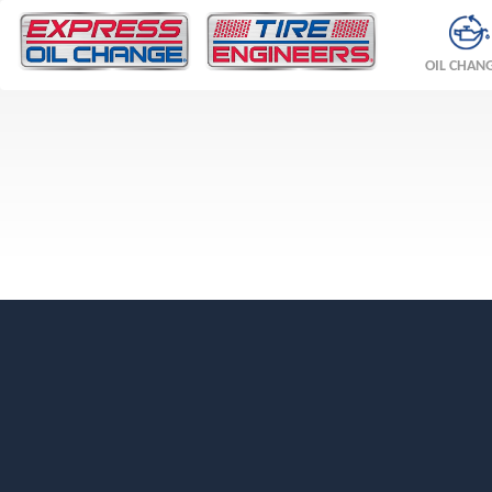
OIL CHAN