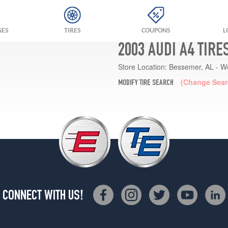
GES
TIRES
COUPONS
L
2003 AUDI A4 TIRE
Store Location:
Bessemer, AL - W
(Change Sear
MODIFY TIRE SEARCH
CONNECT WITH US!