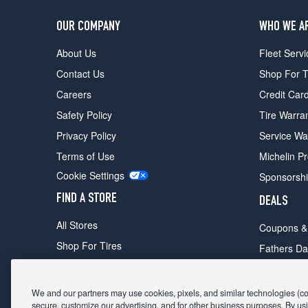
OUR COMPANY
WHO WE A
About Us
Fleet Servi
Contact Us
Shop For T
Careers
Credit Car
Safety Policy
Tire Warra
Privacy Policy
Service Wa
Terms of Use
Michelin P
Cookie Settings
Sponsorsh
FIND A STORE
DEALS
All Stores
Coupons &
Shop For Tires
Fathers Da
Make An Appointment
Black Frid
We and our partners may use cookies, pixels, and similar technologies (coll
secure, customize our advertising, and for other business purposes. By usi