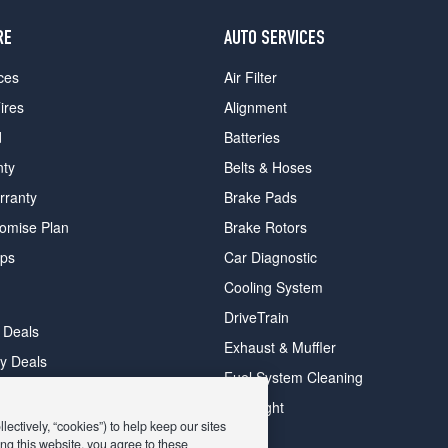
RE
AUTO SERVICES
ces
Air Filter
ires
Alignment
d
Batteries
nty
Belts & Hoses
rranty
Brake Pads
romise Plan
Brake Rotors
ips
Car Diagnostic
Cooling System
DriveTrain
 Deals
Exhaust & Muffler
y Deals
Fuel System Cleaning
ay Deals
Headlight
ectively, “cookies”) to help keep our sites
ng this website, you agree to these