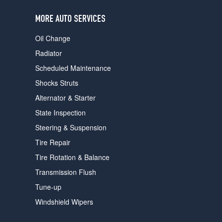
users
can
MORE AUTO SERVICES
use
touch
Oil Change
and
swipe
Radiator
gestures.
Scheduled Maintenance
Shocks Struts
Alternator & Starter
State Inspection
Steering & Suspension
Tire Repair
Tire Rotation & Balance
Transmission Flush
Tune-up
Windshield Wipers