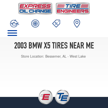
2003 BMW X5 TIRES NEAR ME
Store Location:
Bessemer, AL - West Lake