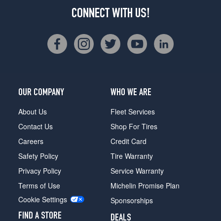
CONNECT WITH US!
OUR COMPANY
WHO WE ARE
About Us
Fleet Services
Contact Us
Shop For Tires
Careers
Credit Card
Safety Policy
Tire Warranty
Privacy Policy
Service Warranty
Terms of Use
Michelin Promise Plan
Cookie Settings
Sponsorships
FIND A STORE
DEALS