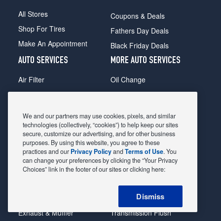
All Stores
Coupons & Deals
Shop For Tires
Fathers Day Deals
Make An Appointment
Black Friday Deals
AUTO SERVICES
MORE AUTO SERVICES
Air Filter
Oil Change
Alignment
Radiator
Batteries
Scheduled Maintenance
We and our partners may use cookies, pixels, and similar
Belts & Hoses
Shocks Struts
technologies (collectively, “cookies”) to help keep our sites
secure, customize our advertising, and for other business
Brake Pads
Alternator & Starter
purposes. By using this website, you agree to these
practices and our
Privacy Policy
and
Terms of Use
. You
Brake Rotors
State Inspection
can change your preferences by clicking the “Your Privacy
Car Diagnostic
Steering & Suspension
Choices” link in the footer of our sites or clicking here:
Cooling System
Tire Repair
Dismiss
DriveTrain
Tire Rotation & Balance
Exhaust & Muffler
Transmission Flush