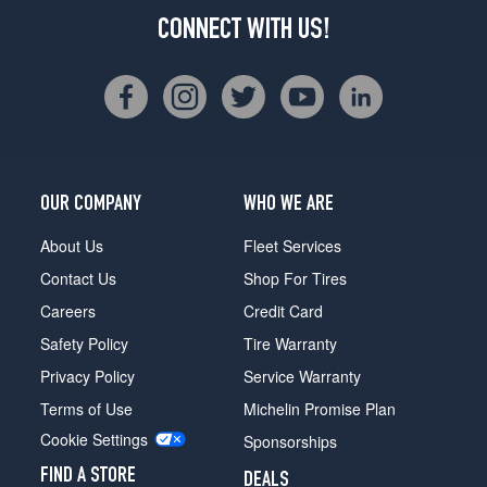
CONNECT WITH US!
OUR COMPANY
WHO WE ARE
About Us
Fleet Services
Contact Us
Shop For Tires
Careers
Credit Card
Safety Policy
Tire Warranty
Privacy Policy
Service Warranty
Terms of Use
Michelin Promise Plan
Cookie Settings
Sponsorships
FIND A STORE
DEALS