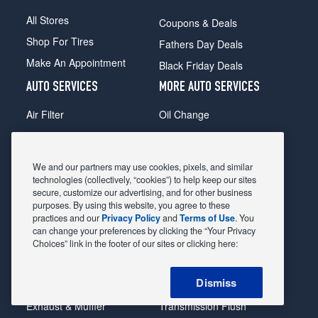
All Stores
Coupons & Deals
Shop For Tires
Fathers Day Deals
Make An Appointment
Black Friday Deals
AUTO SERVICES
MORE AUTO SERVICES
Air Filter
Oil Change
Alignment
Radiator
Batteries
Scheduled Maintenance
We and our partners may use cookies, pixels, and similar
Belts & Hoses
Shocks Struts
technologies (collectively, “cookies”) to help keep our sites
secure, customize our advertising, and for other business
Brake Pads
Alternator & Starter
purposes. By using this website, you agree to these
practices and our
Privacy Policy
and
Terms of Use
. You
Brake Rotors
State Inspection
can change your preferences by clicking the “Your Privacy
Car Diagnostic
Steering & Suspension
Choices” link in the footer of our sites or clicking here:
Cooling System
Tire Repair
Dismiss
DriveTrain
Tire Rotation & Balance
Exhaust & Muffler
Transmission Flush