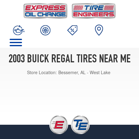
2003 BUICK REGAL TIRES NEAR ME
Store Location:
Bessemer, AL - West Lake