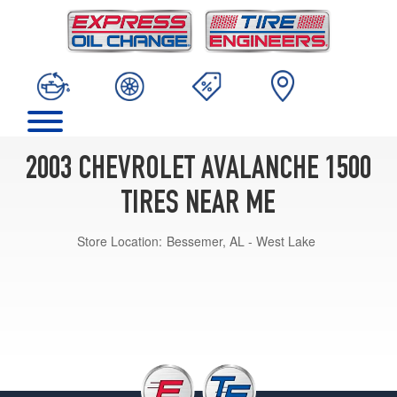
2003 CHEVROLET AVALANCHE 1500
TIRES NEAR ME
Store Location:
Bessemer, AL - West Lake