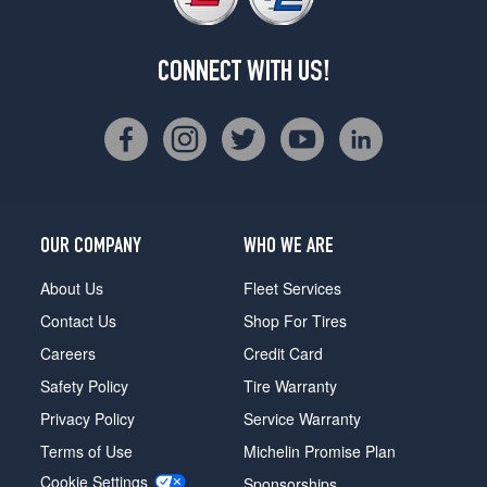
CONNECT WITH US!
OUR COMPANY
WHO WE ARE
About Us
Fleet Services
Contact Us
Shop For Tires
Careers
Credit Card
Safety Policy
Tire Warranty
Privacy Policy
Service Warranty
Terms of Use
Michelin Promise Plan
Cookie Settings
Sponsorships