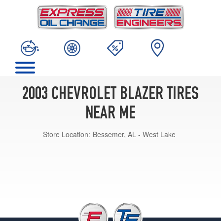
2003 CHEVROLET BLAZER TIRES
NEAR ME
Store Location:
Bessemer, AL - West Lake