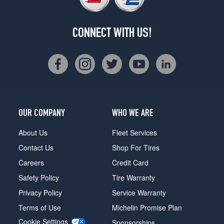
CONNECT WITH US!
OUR COMPANY
WHO WE ARE
About Us
Fleet Services
Contact Us
Shop For Tires
Careers
Credit Card
Safety Policy
Tire Warranty
Privacy Policy
Service Warranty
Terms of Use
Michelin Promise Plan
Cookie Settings
Sponsorships