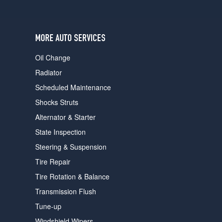
users
can
use
touch
MORE AUTO SERVICES
and
swipe
Oil Change
gestures.
Radiator
Scheduled Maintenance
Shocks Struts
Alternator & Starter
State Inspection
Steering & Suspension
Tire Repair
Tire Rotation & Balance
Transmission Flush
Tune-up
Windshield Wipers