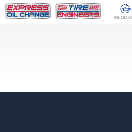
OIL CHAN