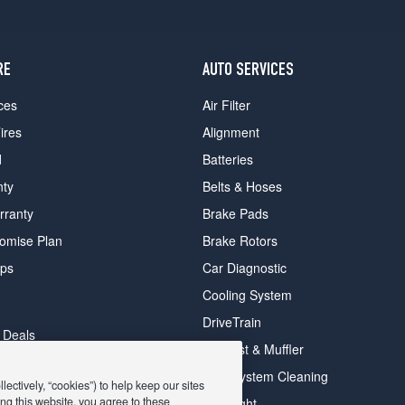
RE
AUTO SERVICES
ces
Air Filter
ires
Alignment
d
Batteries
nty
Belts & Hoses
rranty
Brake Pads
romise Plan
Brake Rotors
ips
Car Diagnostic
Cooling System
DriveTrain
 Deals
Exhaust & Muffler
y Deals
Fuel System Cleaning
ectively, “cookies”) to help keep our sites
ay Deals
ng this website, you agree to these
Headlight