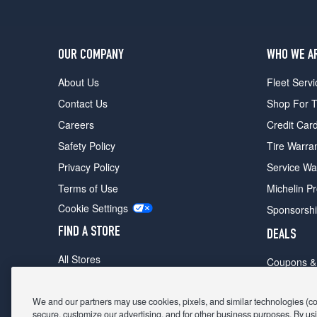
OUR COMPANY
WHO WE A
About Us
Fleet Servi
Contact Us
Shop For T
Careers
Credit Car
Safety Policy
Tire Warra
Privacy Policy
Service Wa
Terms of Use
Michelin P
Cookie Settings
Sponsorsh
FIND A STORE
DEALS
All Stores
Coupons &
Shop For Tires
Fathers Da
Make An Appointment
We and our partners may use cookies, pixels, and similar technologies (coll
Black Frid
secure, customize our advertising, and for other business purposes. By usi