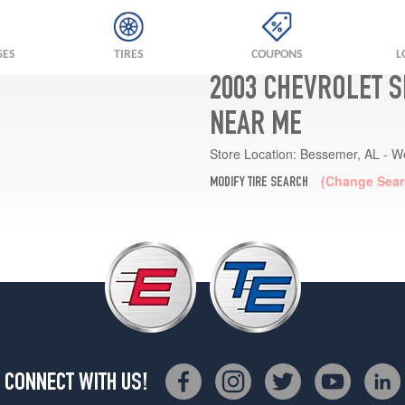
GES
TIRES
COUPONS
L
2003 CHEVROLET S
NEAR ME
Store Location:
Bessemer, AL - W
(Change Sear
MODIFY TIRE SEARCH
CONNECT WITH US!