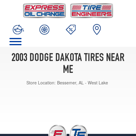
2003 DODGE DAKOTA TIRES NEAR
ME
Store Location:
Bessemer, AL - West Lake