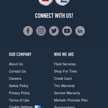
CONNECT WITH US!
OUR COMPANY
WHO WE ARE
About Us
Fleet Services
Contact Us
Shop For Tires
Careers
Credit Card
Safety Policy
Tire Warranty
Privacy Policy
Service Warranty
Terms of Use
Michelin Promise Plan
Cookie Settings
Sponsorships