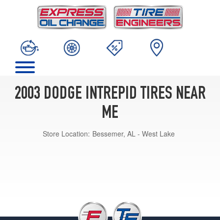
2003 DODGE INTREPID TIRES NEAR
ME
Store Location:
Bessemer, AL - West Lake