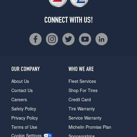
CONNECT WITH US!
OUR COMPANY
WHO WE ARE
About Us
Fleet Services
Contact Us
Shop For Tires
Careers
Credit Card
Safety Policy
Tire Warranty
Privacy Policy
Service Warranty
Terms of Use
Michelin Promise Plan
Cookie Settings
Sponsorships