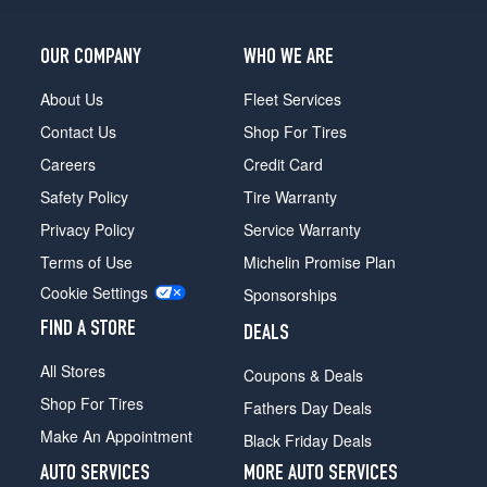
OUR COMPANY
WHO WE ARE
About Us
Fleet Services
Contact Us
Shop For Tires
Careers
Credit Card
Safety Policy
Tire Warranty
Privacy Policy
Service Warranty
Terms of Use
Michelin Promise Plan
Cookie Settings
Sponsorships
FIND A STORE
DEALS
All Stores
Coupons & Deals
Shop For Tires
Fathers Day Deals
Make An Appointment
Black Friday Deals
AUTO SERVICES
MORE AUTO SERVICES