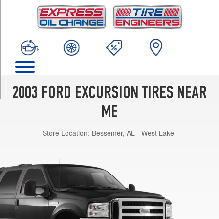
TRIM
Limited
Opt
1
(265/75R16)
XLT
Opt
1
2003 FORD EXCURSION TIRES NEAR
(265/75R16)
ME
Eddie
Bauer
Store Location:
Bessemer, AL - West Lake
Opt
1
(265/75R16)