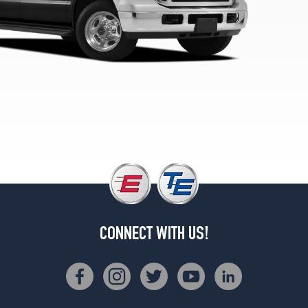
CONNECT WITH US!