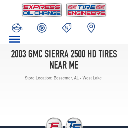
2003 GMC SIERRA 2500 HD TIRES
NEAR ME
Store Location:
Bessemer, AL - West Lake