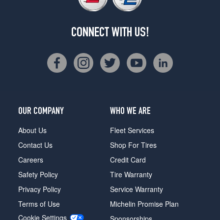
CONNECT WITH US!
OUR COMPANY
WHO WE ARE
About Us
Fleet Services
Contact Us
Shop For Tires
Careers
Credit Card
Safety Policy
Tire Warranty
Privacy Policy
Service Warranty
Terms of Use
Michelin Promise Plan
Cookie Settings
Sponsorships