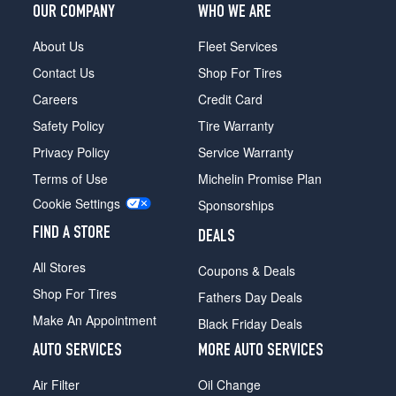
OUR COMPANY
WHO WE ARE
About Us
Fleet Services
Contact Us
Shop For Tires
Careers
Credit Card
Safety Policy
Tire Warranty
Privacy Policy
Service Warranty
Terms of Use
Michelin Promise Plan
Cookie Settings
Sponsorships
FIND A STORE
DEALS
All Stores
Coupons & Deals
Shop For Tires
Fathers Day Deals
Make An Appointment
Black Friday Deals
AUTO SERVICES
MORE AUTO SERVICES
Air Filter
Oil Change