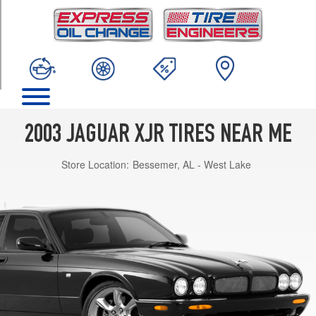
TRIM
Base
Opt
1
(255/40R18)
2003 JAGUAR XJR TIRES NEAR ME
Store Location:
Bessemer, AL - West Lake