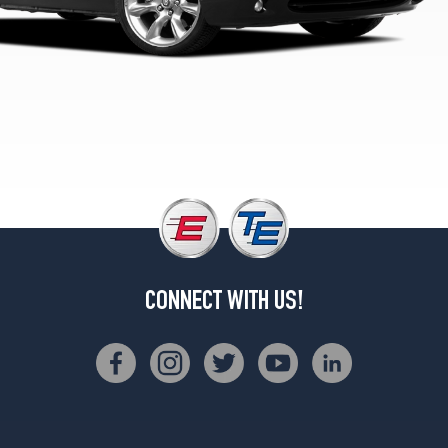
CONNECT WITH US!